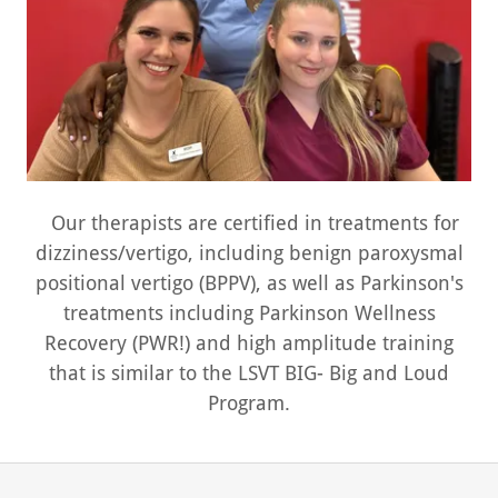
Our therapists are certified in treatments for
dizziness/vertigo, including benign paroxysmal
positional vertigo (BPPV), as well as Parkinson's
treatments including Parkinson Wellness
Recovery (PWR!) and high amplitude training
that is similar to the LSVT BIG- Big and Loud
Program.