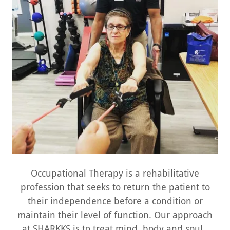
Occupational Therapy is a rehabilitative
profession that seeks to return the patient to
their independence before a condition or
maintain their level of function. Our approach
at SHARKKS is to treat mind, body and soul.