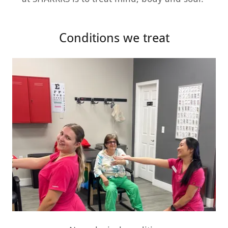
Conditions we treat