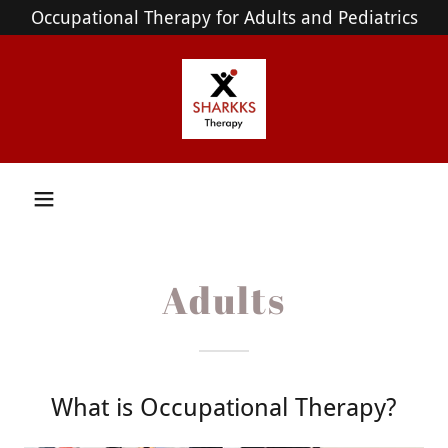
Occupational Therapy for Adults and Pediatrics
Adults
What is Occupational Therapy?