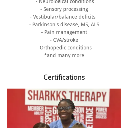
- Neurological conditions
- Sensory processing
- Vestibular/balance deficits,
- Parkinson's disease, MS, ALS
- Pain management
- CVA/stroke
- Orthopedic conditions
*and many more
Certifications